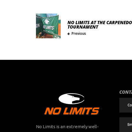
NO LIMITS AT THE CARPENEDO
TOURNAMENT
Previous
CONT
No Limits is an extremely well-