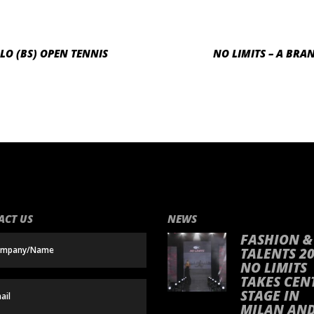
LO (BS) OPEN TENNIS
NO LIMITS – A BRA
ACT US
NEWS
FASHION &
TALENTS 20
NO LIMITS
TAKES CEN
STAGE IN
MILAN AN