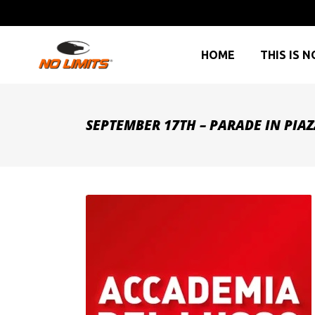
HOME
THIS IS N
SEPTEMBER 17TH – PARADE IN PIA