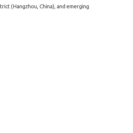
trict (Hangzhou, China), and emerging