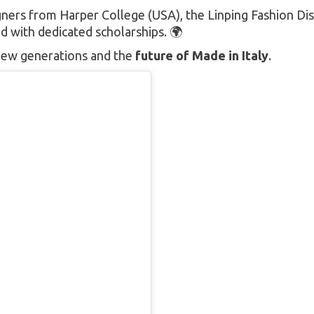
ners from Harper College (USA), the Linping Fashion Dis
 with dedicated scholarships. 🌍
f new generations and the
future of Made in Italy
.