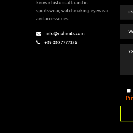
known historical brand in
sportswear, watchmaking, eyewear
and accessories.
info@nolimits.com
+39 030 7777336
Pri