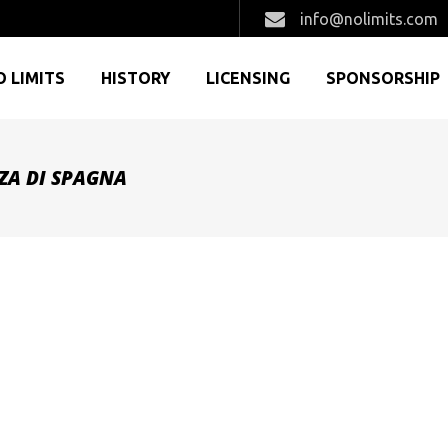
info@nolimits.com
O LIMITS
HISTORY
LICENSING
SPONSORSHIP
ZZA DI SPAGNA