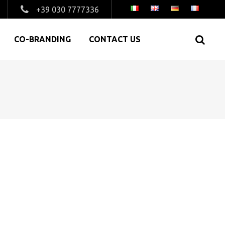
+39 030 7777336
CO-BRANDING
CONTACT US