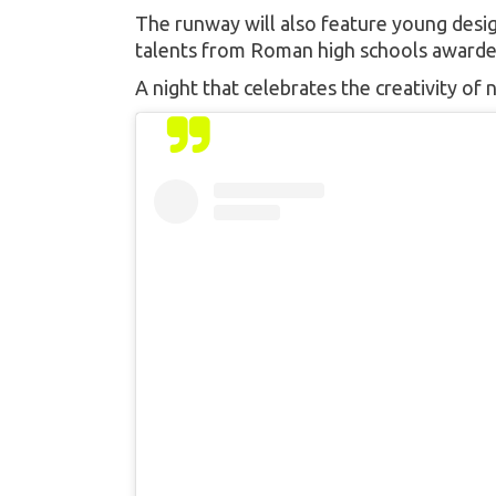
The runway will also feature young desig
talents from Roman high schools awarded
A night that celebrates the creativity o