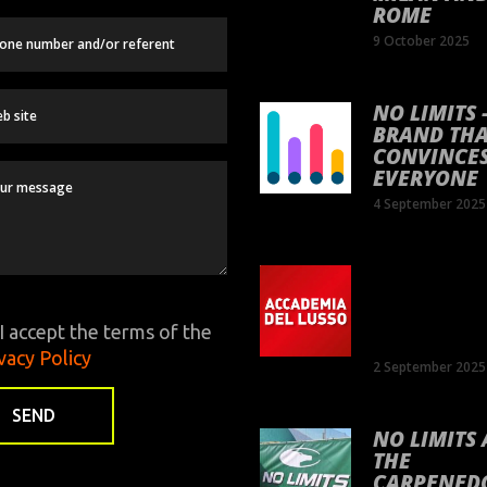
ROME
9 October 2025
NO LIMITS 
BRAND TH
CONVINCE
EVERYONE
4 September 2025
SEPTEMBE
17TH – PA
IN PIAZZA 
I accept the terms of the
SPAGNA
vacy Policy
2 September 2025
NO LIMITS 
THE
CARPENED