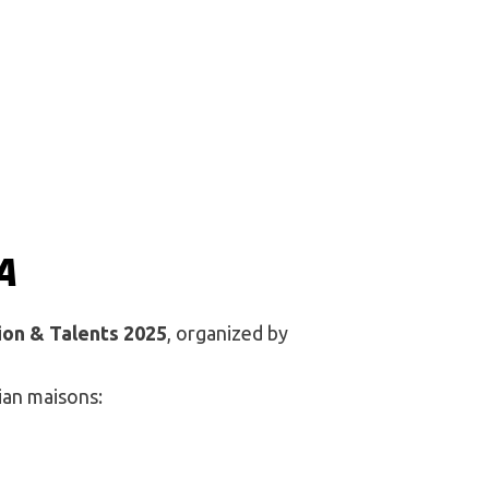
A
ion & Talents 2025
, organized by
ian maisons: