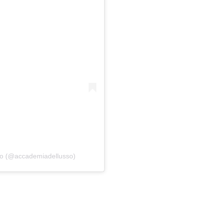
so (@accademiadellusso)