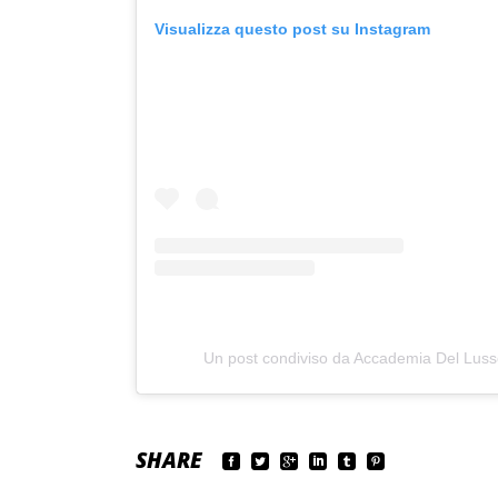
Visualizza questo post su Instagram
Un post condiviso da Accademia Del Lus
SHARE