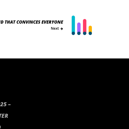
ND THAT CONVINCES EVERYONE
Next
25 –
TER
D