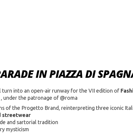
PARADE IN PIAZZA DI SPAGN
 turn into an open-air runway for the VII edition of
Fash
, under the patronage of @roma
s of the Progetto Brand, reinterpreting three iconic Ital
d streetwear
e and sartorial tradition
ry mysticism