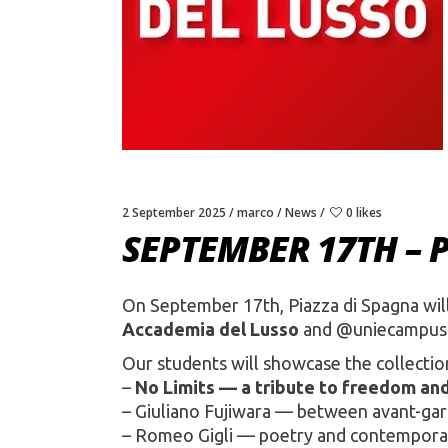
2 September 2025
marco
News
0 likes
SEPTEMBER 17TH – 
On September 17th, Piazza di Spagna will
Accademia del Lusso
and @uniecampus 
Our students will showcase the collection
–
No Limits — a tribute to freedom an
– Giuliano Fujiwara — between avant-gard
– Romeo Gigli — poetry and contempora