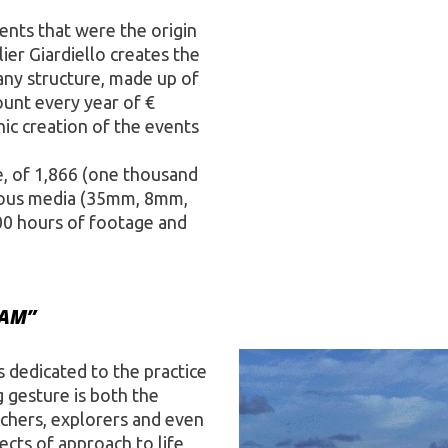
vents that were the origin
ier Giardiello creates the
any structure, made up of
ount every year of €
ic creation of the events
te, of 1,866 (one thousand
arious media (35mm, 8mm,
00 hours of footage and
EAM”
 dedicated to the practice
 gesture is both the
rchers, explorers and even
cts of approach to life,