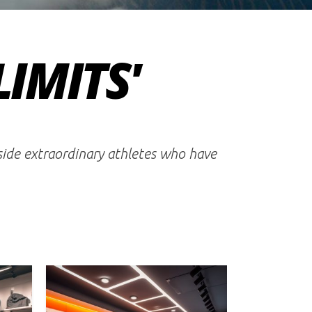
LIMITS'
gside extraordinary athletes who have