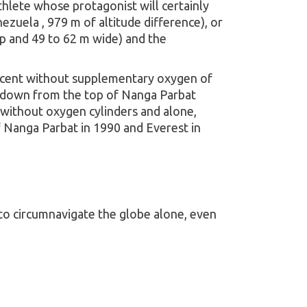
thlete whose protagonist will certainly
zuela , 979 m of altitude difference), or
ep and 49 to 62 m wide) and the
 ascent without supplementary oxygen of
ki down from the top of Nanga Parbat
 without oxygen cylinders and alone,
 Nanga Parbat in 1990 and Everest in
 to circumnavigate the globe alone, even