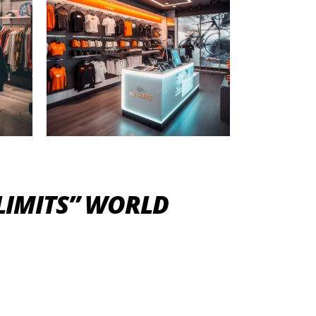
 LIMITS” WORLD