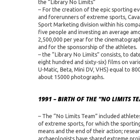
the “Library No Limits”
– For the creation of the epic sporting e
and forerunners of extreme sports, Caval
Sport Marketing division within his comp
five people and investing an average am
2,500,000 per year for the cinematograph
and for the sponsorship of the athletes.
– the “Library No Limits” consists, to da
eight hundred and sixty-six) films on v
U-Matic, Beta, Mini DV, VHS) equal to 80
about 15000 photographs.
1991 – BIRTH OF THE “NO LIMITS T
– The “No Limits Team” included athletes
of extreme sports, for which the sporting
means and the end of their action; resea
archaeologists have shared extreme proje