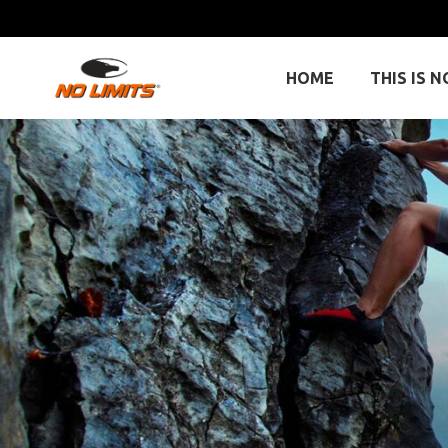
HOME
THIS IS N