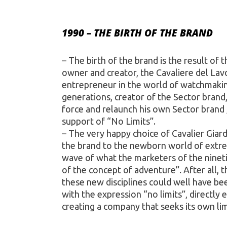
1990 – THE BIRTH OF THE BRAND
– The birth of the brand is the result of the 
owner and creator, the Cavaliere del Lavo
entrepreneur in the world of watchmakin
generations, creator of the Sector brand
force and relaunch his own Sector brand 
support of “No Limits”.
– The very happy choice of Cavalier Giardi
the brand to the newborn world of extre
wave of what the marketers of the nineti
of the concept of adventure”. After all, 
these new disciplines could well have be
with the expression “no limits”, directly 
creating a company that seeks its own lim