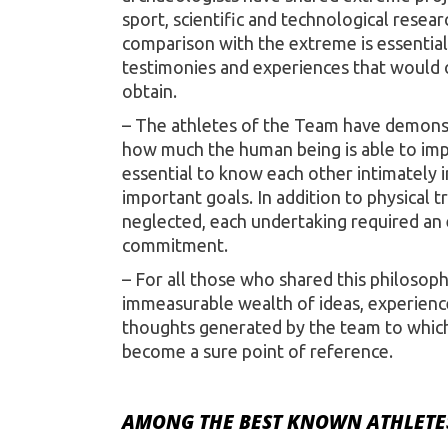
sport, scientific and technological resea
comparison with the extreme is essential 
testimonies and experiences that would o
obtain.
– The athletes of the Team have demonst
how much the human being is able to imp
essential to know each other intimately i
important goals. In addition to physical t
neglected, each undertaking required an
commitment.
– For all those who shared this philosoph
immeasurable wealth of ideas, experienc
thoughts generated by the team to which 
become a sure point of reference.
AMONG THE BEST KNOWN ATHLETES