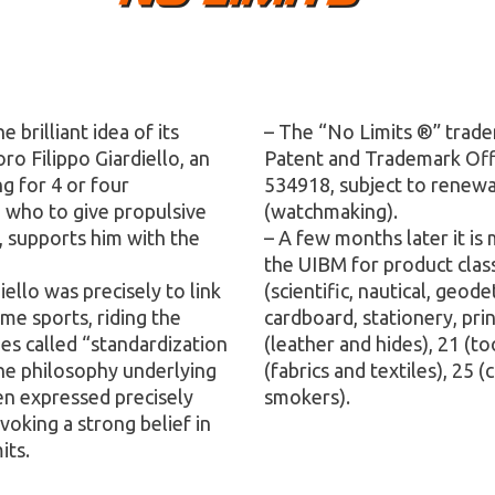
brilliant idea of ​​its
– The “No Limits ®” trade
ro Filippo Giardiello, an
Patent and Trademark Offic
g for 4 or four
534918, subject to renewal
, who to give propulsive
(watchmaking).
, supports him with the
– A few months later it is
the UIBM for product clas
ello was precisely to link
(scientific, nautical, geod
me sports, riding the
cardboard, stationery, pri
es called “standardization
(leather and hides), 21 (t
the philosophy underlying
(fabrics and textiles), 25 
en expressed precisely
smokers).
evoking a strong belief in
its.