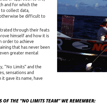
rch and for which the
to collect data,
therwise be difficult to
rated through their feats
rove himself and how it is
n order to achieve
raining that has never been
 even greater mental
y, “No Limits” and the
es, sensations and
it gave its name, have
 OF THE “NO LIMITS TEAM” WE REMEMBER: