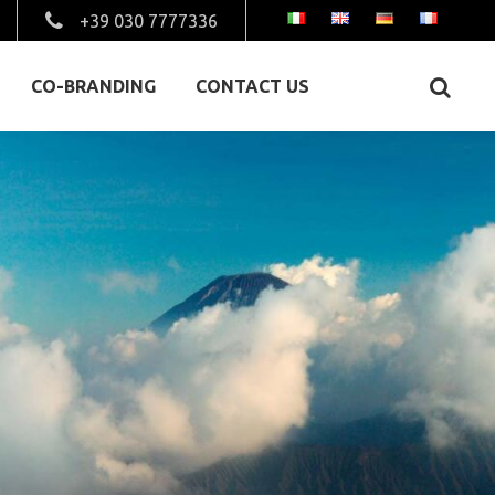
+39 030 7777336
CO-BRANDING
CONTACT US