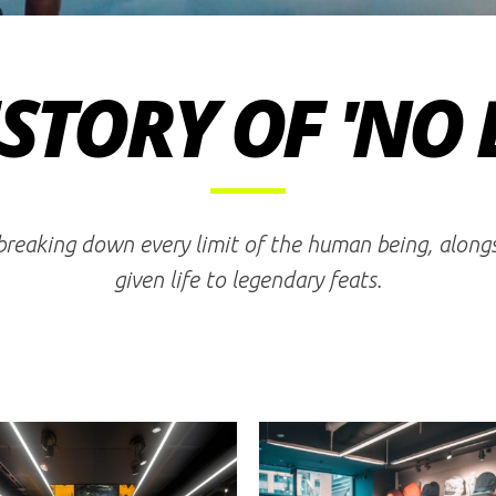
STORY OF 'NO 
 breaking down every limit of the human being, alon
given life to legendary feats.