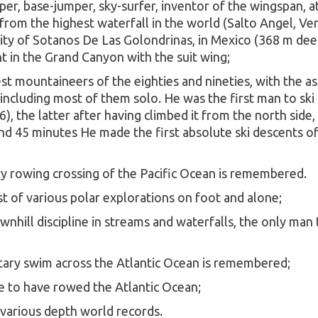
er, base-jumper, sky-surfer, inventor of the wingspan, a
om the highest waterfall in the world (Salto Angel, Vene
avity of Sotanos De Las Golondrinas, in Mexico (368 m de
t in the Grand Canyon with the suit wing;
est mountaineers of the eighties and nineties, with the
 including most of them solo. He was the first man to s
, the latter after having climbed it from the north side,
d 45 minutes He made the first absolute ski descents of
ry rowing crossing of the Pacific Ocean is remembered.
t of various polar explorations on foot and alone;
nhill discipline in streams and waterfalls, the only man
itary swim across the Atlantic Ocean is remembered;
te to have rowed the Atlantic Ocean;
f various depth world records.