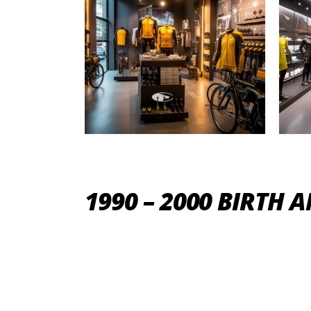
1990 – 2000 BIRTH 