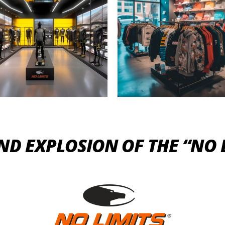
AND EXPLOSION OF THE “NO