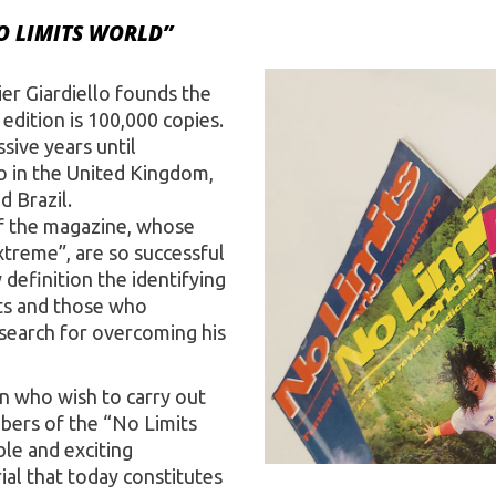
O LIMITS WORLD”
ier Giardiello founds the
edition is 100,000 copies.
sive years until
so in the United Kingdom,
d Brazil.
of the magazine, whose
xtreme”, are so successful
definition the identifying
ts and those who
t search for overcoming his
n who wish to carry out
ers of the “No Limits
ble and exciting
al that today constitutes