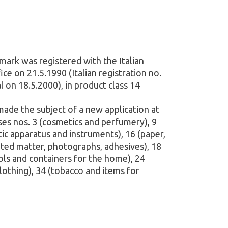
mark was registered with the Italian
e on 21.5.1990 (Italian registration no.
 on 18.5.2000), in product class 14
 made the subject of a new application at
ses nos. 3 (cosmetics and perfumery), 9
etic apparatus and instruments), 16 (paper,
nted matter, photographs, adhesives), 18
ools and containers for the home), 24
(clothing), 34 (tobacco and items for