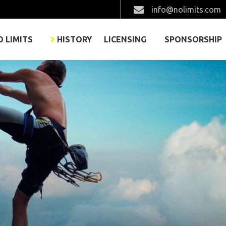
info@nolimits.com
O LIMITS
HISTORY
LICENSING
SPONSORSHIP