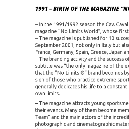
1991 – BIRTH OF THE MAGAZINE “N
– In the 1991/1992 season the Cav. Caval
magazine “No Limits World”, whose first 
– The magazine is published for 10 succes
September 2001, not only in Italy but al
France, Germany, Spain, Greece, Japan an
– The branding activity and the success 
subtitle was “the only magazine of the e
that the “No Limits ®” brand becomes by 
sign of those who practice extreme spor
generally dedicates his life to a constan
own limits.
– The magazine attracts young sportsme
their events. Many of them become memb
Team” and the main actors of the incredi
photographic and cinematographic materi