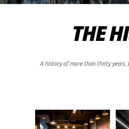
THE HI
A history of more than thirty years,