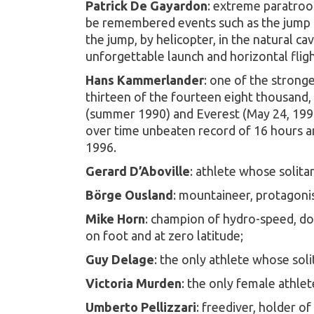
Patrick De Gayardon
: extreme paratroop
be remembered events such as the jump fr
the jump, by helicopter, in the natural c
unforgettable launch and horizontal fligh
Hans Kammerlander
: one of the strong
thirteen of the fourteen eight thousand,
(summer 1990) and Everest (May 24, 1996)
over time unbeaten record of 16 hours an
1996.
Gerard D’Aboville
: athlete whose solita
Börge Ousland
: mountaineer, protagonis
Mike Horn
: champion of hydro-speed, dow
on foot and at zero latitude;
Guy Delage
: the only athlete whose sol
Victoria Murden
: the only female athle
Umberto Pellizzari
: freediver, holder o